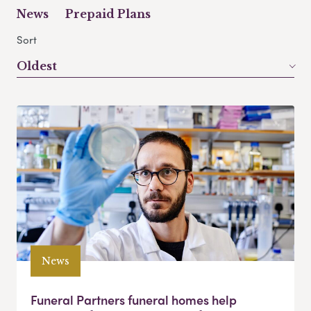
News
Prepaid Plans
Sort
Oldest
News
Funeral Partners funeral homes help