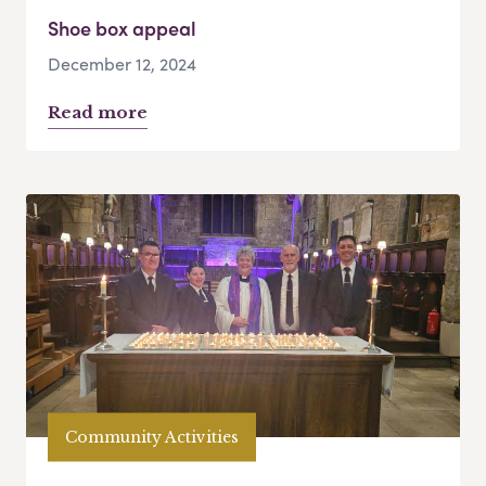
Shoe box appeal
December 12, 2024
Read more
Community Activities