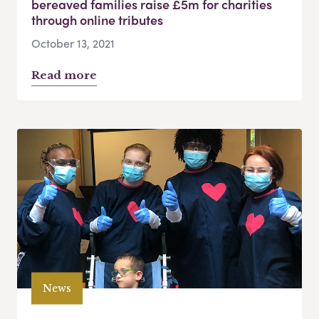
bereaved families raise £5m for charities
through online tributes
October 13, 2021
Read more
News