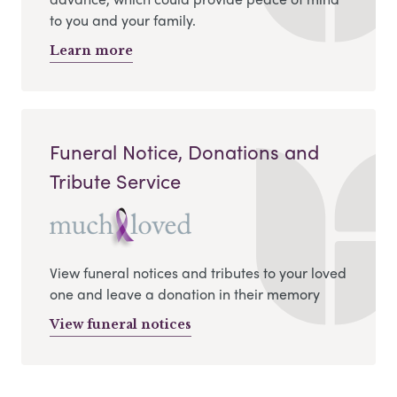
to you and your family.
Learn more
Funeral Notice, Donations and
Tribute Service
View funeral notices and tributes to your loved
one and leave a donation in their memory
View funeral notices