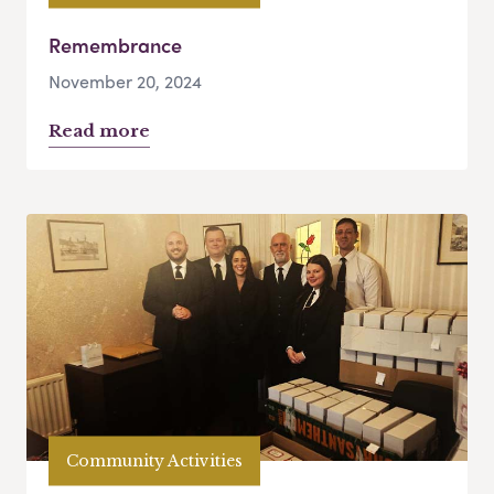
Remembrance
November 20, 2024
Read more
Community Activities