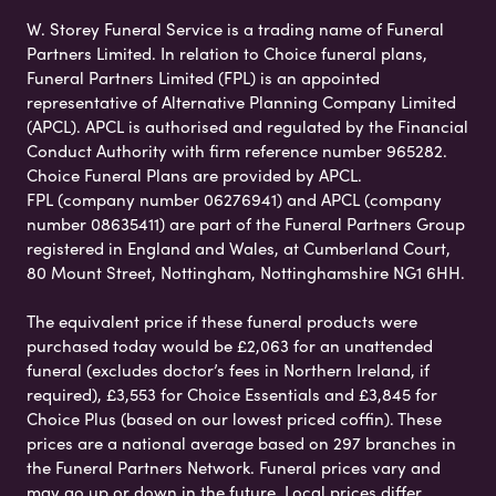
W. Storey Funeral Service is a trading name of Funeral
Partners Limited. In relation to Choice funeral plans,
Funeral Partners Limited (FPL) is an appointed
representative of Alternative Planning Company Limited
(APCL). APCL is authorised and regulated by the Financial
Conduct Authority with firm reference number 965282.
Choice Funeral Plans are provided by APCL.
FPL (company number 06276941) and APCL (company
number 08635411) are part of the Funeral Partners Group
registered in England and Wales, at Cumberland Court,
80 Mount Street, Nottingham, Nottinghamshire NG1 6HH.
The equivalent price if these funeral products were
purchased today would be £2,063 for an unattended
funeral (excludes doctor’s fees in Northern Ireland, if
required), £3,553 for Choice Essentials and £3,845 for
Choice Plus (based on our lowest priced coffin). These
prices are a national average based on 297 branches in
the Funeral Partners Network. Funeral prices vary and
may go up or down in the future. Local prices differ,