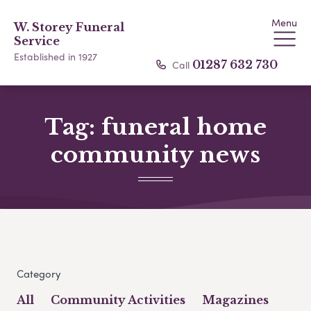
Menu
W. Storey Funeral
Service
Established in 1927
Call
01287 632 730
Tag:
funeral home
community news
Category
All
Community Activities
Magazines