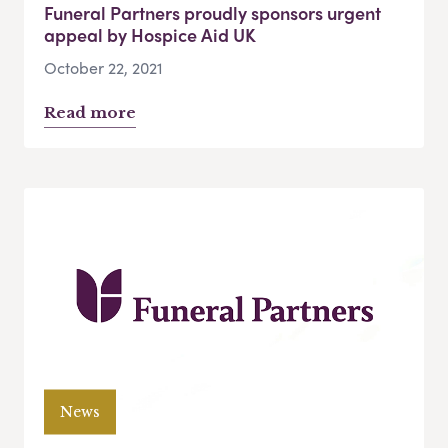
Funeral Partners proudly sponsors urgent
appeal by Hospice Aid UK
October 22, 2021
Read more
News