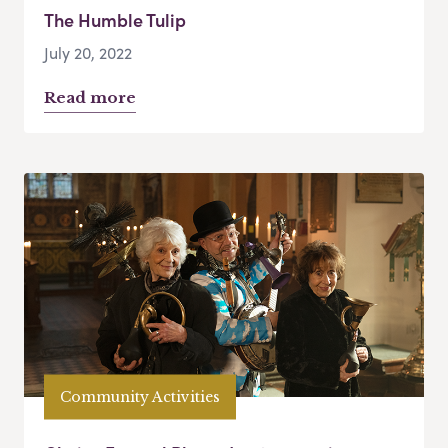
The Humble Tulip
July 20, 2022
Read more
Community Activities