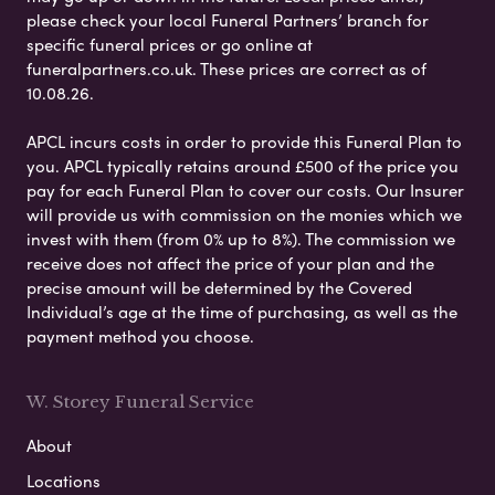
please check your local Funeral Partners’ branch for
specific funeral prices or go online at
funeralpartners.co.uk. These prices are correct as of
10.08.26.
APCL incurs costs in order to provide this Funeral Plan to
you. APCL typically retains around £500 of the price you
pay for each Funeral Plan to cover our costs. Our Insurer
will provide us with commission on the monies which we
invest with them (from 0% up to 8%). The commission we
receive does not affect the price of your plan and the
precise amount will be determined by the Covered
Individual’s age at the time of purchasing, as well as the
payment method you choose.
W. Storey Funeral Service
About
Locations