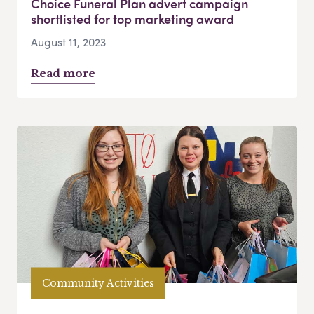
Choice Funeral Plan advert campaign
shortlisted for top marketing award
August 11, 2023
Read more
Community Activities