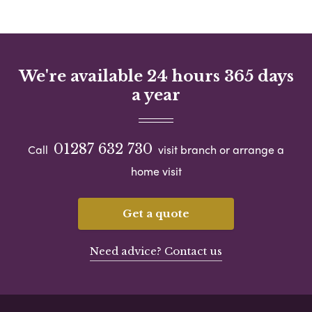
We're available 24 hours 365 days
a year
01287 632 730
Call
visit branch or arrange a
home visit
Get a quote
Need advice? Contact us