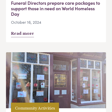
Funeral Directors prepare care packages to
support those in need on World Homeless
Day
October 16, 2024
Read more
Community Activities