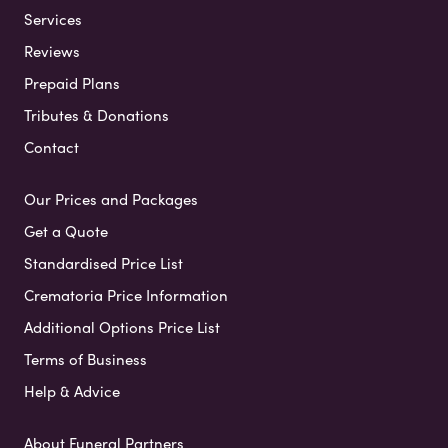
Services
Reviews
Prepaid Plans
Tributes & Donations
Contact
Our Prices and Packages
Get a Quote
Standardised Price List
Crematoria Price Information
Additional Options Price List
Terms of Business
Help & Advice
About Funeral Partners