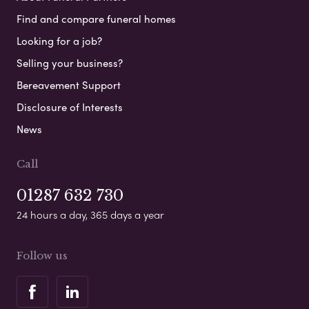
Find and compare funeral homes
Looking for a job?
Selling your business?
Bereavement Support
Disclosure of Interests
News
Call
01287 632 730
24 hours a day, 365 days a year
Follow us