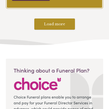
Load more
Thinking about a Funeral Plan?
Choice Funeral plans enable you to arrange
and pay for your Funeral Director Services in
advance, which could provide peace of mind