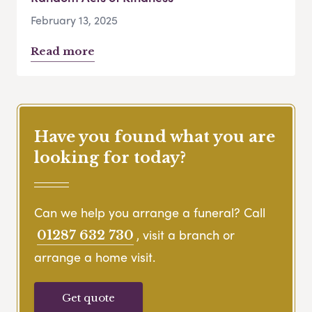
February 13, 2025
Read more
Have you found what you are
looking for today?
Can we help you arrange a funeral? Call
, visit a branch or
01287 632 730
arrange a home visit.
Get quote