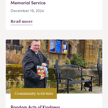
Memorial Service
December 19, 2024
Read more
Community Activities
Random Acts of Kindness