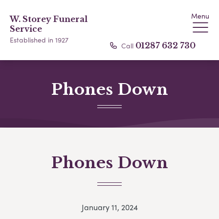
Menu
W. Storey Funeral
Service
Established in 1927
Call
01287 632 730
Phones Down
Phones Down
January 11, 2024