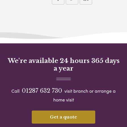
We're available 24 hours 365 days
a year
01287 632 730
Call
visit branch or arrange a
home visit
Get a quote