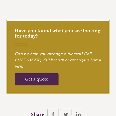
Have you found what you are looking
for today?
Can we help you arrange a funeral? Call
01287 632 730
, visit branch or arrange a home
visit.
Get a quote
Share