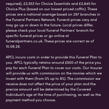
required), £3,553 for Choice Essentials and £3,845 for
Choice Plus (based on our lowest priced coffin). These
prices are a national average based on 297 branches in
the Funeral Partners Network. Funeral prices vary and
may go up or down in the future. Local prices differ,
please check your local Funeral Partners’ branch for
specific funeral prices or go online at
funeralpartners.co.uk. These prices are correct as of
10.08.26.
APCL incurs costs in order to provide this Funeral Plan to
you. APCL typically retains around £500 of the price you
pay for each Funeral Plan to cover our costs. Our Insurer
will provide us with commission on the monies which we
invest with them (from 0% up to 8%). The commission we
receive does not affect the price of your plan and the
precise amount will be determined by the Covered
Individual’s age at the time of purchasing, as well as the
payment method you choose.