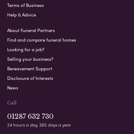
Terms of Business
Help & Advice
About Funeral Partners
Find and compare funeral homes
Looking for a job?
Selling your business?
Bereavement Support
Disclosure of Interests
News
Call
01287 632 730
24 hours a day, 365 days a year