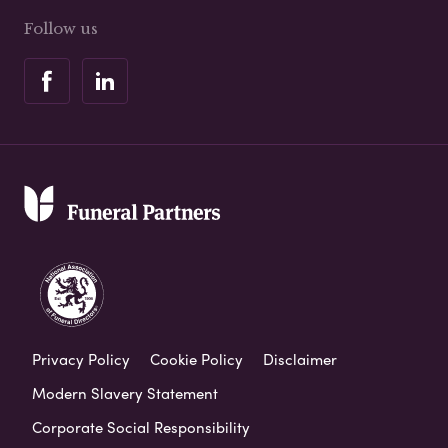
Follow us
Privacy Policy
Cookie Policy
Disclaimer
Modern Slavery Statement
Corporate Social Responsibility