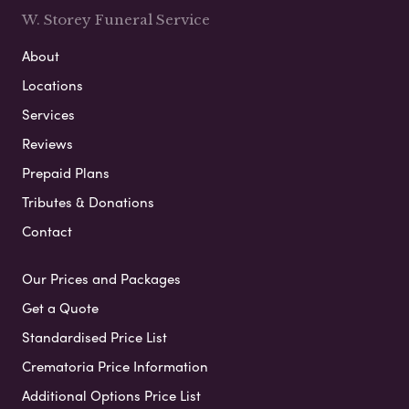
W. Storey Funeral Service
About
Locations
Services
Reviews
Prepaid Plans
Tributes & Donations
Contact
Our Prices and Packages
Get a Quote
Standardised Price List
Crematoria Price Information
Additional Options Price List