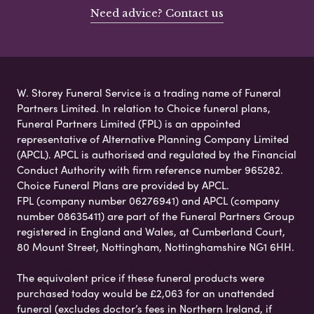
Need advice? Contact us
W. Storey Funeral Service is a trading name of Funeral
Partners Limited. In relation to Choice funeral plans,
Funeral Partners Limited (FPL) is an appointed
representative of Alternative Planning Company Limited
(APCL). APCL is authorised and regulated by the Financial
Conduct Authority with firm reference number 965282.
Choice Funeral Plans are provided by APCL.
FPL (company number 06276941) and APCL (company
number 08635411) are part of the Funeral Partners Group
registered in England and Wales, at Cumberland Court,
80 Mount Street, Nottingham, Nottinghamshire NG1 6HH.
The equivalent price if these funeral products were
purchased today would be £2,063 for an unattended
funeral (excludes doctor’s fees in Northern Ireland, if