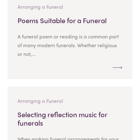
Arranging a Funeral
Poems Suitable for a Funeral
A funeral poem or reading is a common part
of many modern funerals. Whether religious
or not,...
Arranging a Funeral
Selecting reflection music for
funerals
When making funeral arrangements for your