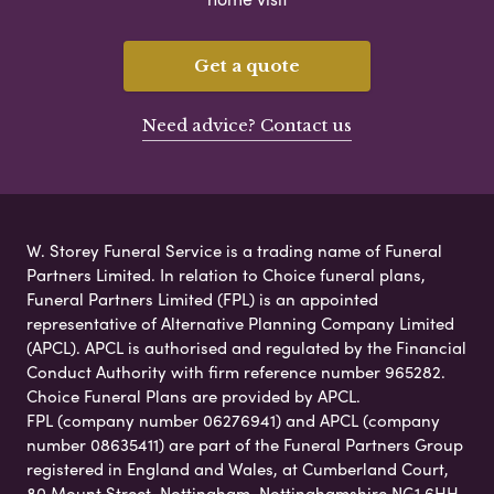
Get a quote
Need advice? Contact us
W. Storey Funeral Service is a trading name of Funeral
Partners Limited. In relation to Choice funeral plans,
Funeral Partners Limited (FPL) is an appointed
representative of Alternative Planning Company Limited
(APCL). APCL is authorised and regulated by the Financial
Conduct Authority with firm reference number 965282.
Choice Funeral Plans are provided by APCL.
FPL (company number 06276941) and APCL (company
number 08635411) are part of the Funeral Partners Group
registered in England and Wales, at Cumberland Court,
80 Mount Street, Nottingham, Nottinghamshire NG1 6HH.