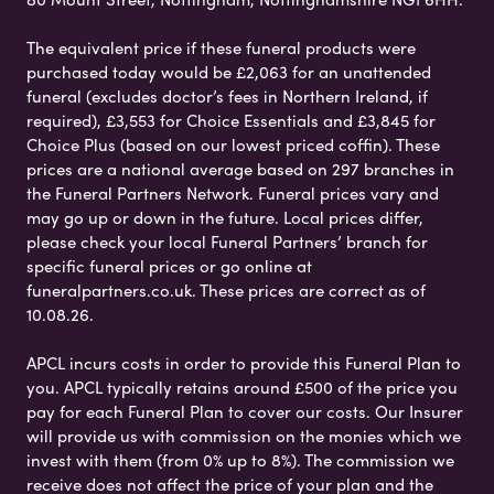
The equivalent price if these funeral products were
purchased today would be £2,063 for an unattended
funeral (excludes doctor’s fees in Northern Ireland, if
required), £3,553 for Choice Essentials and £3,845 for
Choice Plus (based on our lowest priced coffin). These
prices are a national average based on 297 branches in
the Funeral Partners Network. Funeral prices vary and
may go up or down in the future. Local prices differ,
please check your local Funeral Partners’ branch for
specific funeral prices or go online at
funeralpartners.co.uk. These prices are correct as of
10.08.26.
APCL incurs costs in order to provide this Funeral Plan to
you. APCL typically retains around £500 of the price you
pay for each Funeral Plan to cover our costs. Our Insurer
will provide us with commission on the monies which we
invest with them (from 0% up to 8%). The commission we
receive does not affect the price of your plan and the