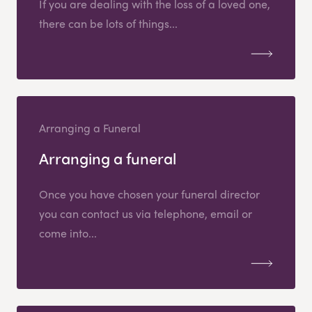
If you are dealing with the loss of a loved one,
there can be lots of things...
Arranging a Funeral
Arranging a funeral
Once you have chosen your funeral director
you can contact us via telephone, email or
come into...