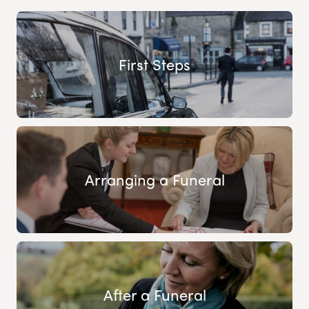
First Steps
Arranging a Funeral
After a Funeral