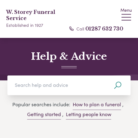
Menu
W. Storey Funeral
Service
Established in 1927
Call
01287 632 730
Help & Advice
Popular searches include:
How to plan a funeral
,
Getting started
,
Letting people know