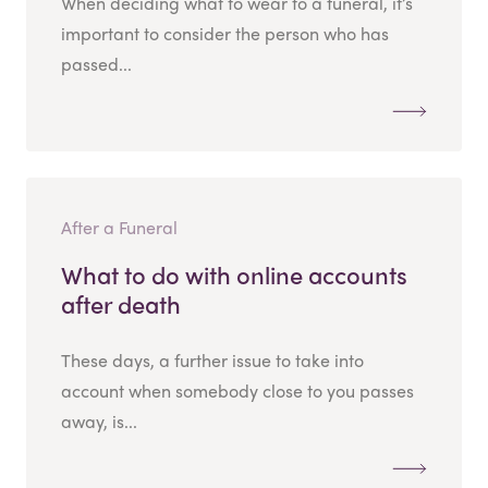
When deciding what to wear to a funeral, it’s
important to consider the person who has
passed...
After a Funeral
What to do with online accounts
after death
These days, a further issue to take into
account when somebody close to you passes
away, is...