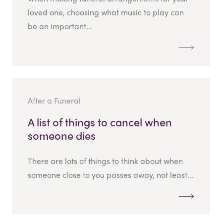
loved one, choosing what music to play can
be an important...
After a Funeral
A list of things to cancel when
someone dies
There are lots of things to think about when
someone close to you passes away, not least...