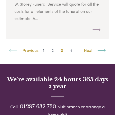
W. Storey Funeral Service will quote for all the
costs for all elements of the funeral on our
estimate. A...
Previous
1
2
3
4
Next
We're available 24 hours 365 days
a year
01287 632 730
Call
visit branch or arrange a
home visit