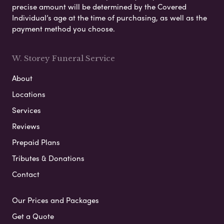
precise amount will be determined by the Covered
Individual’s age at the time of purchasing, as well as the
payment method you choose.
W. Storey Funeral Service
About
Locations
Services
Reviews
Prepaid Plans
Tributes & Donations
Contact
Our Prices and Packages
Get a Quote