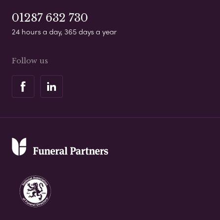
01287 632 730
24 hours a day, 365 days a year
Follow us