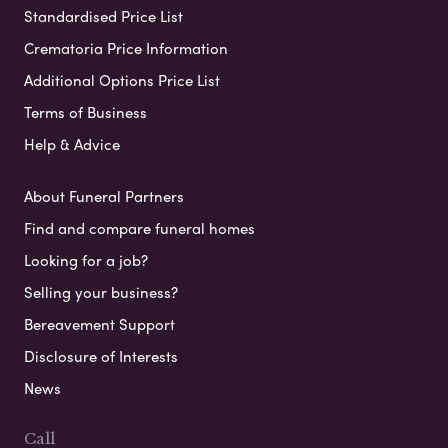
Standardised Price List
Crematoria Price Information
Additional Options Price List
Terms of Business
Help & Advice
About Funeral Partners
Find and compare funeral homes
Looking for a job?
Selling your business?
Bereavement Support
Disclosure of Interests
News
Call