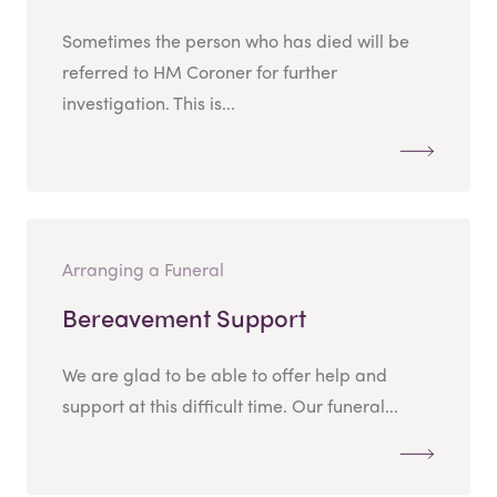
Sometimes the person who has died will be
referred to HM Coroner for further
investigation. This is...
Arranging a Funeral
Bereavement Support
We are glad to be able to offer help and
support at this difficult time. Our funeral...