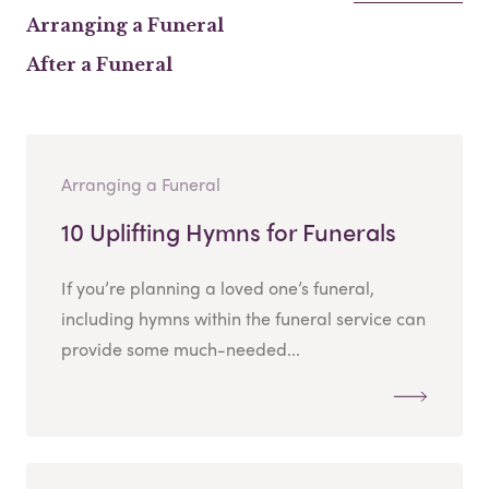
Arranging a Funeral
After a Funeral
Arranging a Funeral
10 Uplifting Hymns for Funerals
If you’re planning a loved one’s funeral,
including hymns within the funeral service can
provide some much-needed...