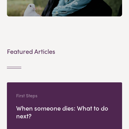
Featured Articles
First Steps
When someone dies: What to do
next?