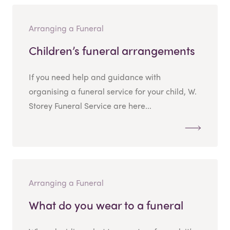
Arranging a Funeral
Children’s funeral arrangements
If you need help and guidance with
organising a funeral service for your child, W.
Storey Funeral Service are here...
Arranging a Funeral
What do you wear to a funeral