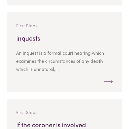
First Steps
Inquests
An inquest is a formal court hearing which
examines the circumstances of any death
which is unnatural,...
First Steps
If the coroner is involved