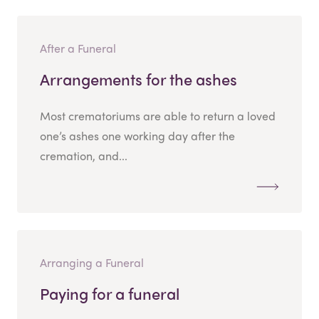
After a Funeral
Arrangements for the ashes
Most crematoriums are able to return a loved
one’s ashes one working day after the
cremation, and...
Arranging a Funeral
Paying for a funeral