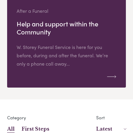
After a Funeral
Help and support within the
Community
W. Storey Funeral Service is here for you
before, during and after the funeral. We’re
only a phone call away...
Category
Sort
All
First Steps
Latest