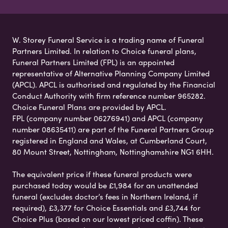
W. Storey Funeral Service is a trading name of Funeral
Partners Limited. In relation to Choice funeral plans,
Funeral Partners Limited (FPL) is an appointed
representative of Alternative Planning Company Limited
(APCL). APCL is authorised and regulated by the Financial
Conduct Authority with firm reference number 965282.
Choice Funeral Plans are provided by APCL.
FPL (company number 06276941) and APCL (company
number 08635411) are part of the Funeral Partners Group
registered in England and Wales, at Cumberland Court,
80 Mount Street, Nottingham, Nottinghamshire NG1 6HH.
The equivalent price if these funeral products were
purchased today would be £1,984 for an unattended
funeral (excludes doctor’s fees in Northern Ireland, if
required), £3,377 for Choice Essentials and £3,744 for
Choice Plus (based on our lowest priced coffin). These