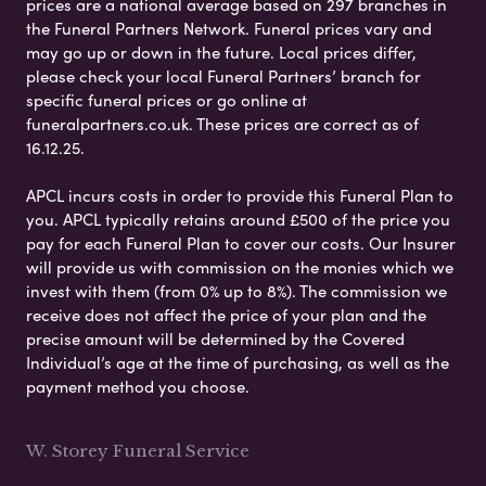
prices are a national average based on 297 branches in
the Funeral Partners Network. Funeral prices vary and
may go up or down in the future. Local prices differ,
please check your local Funeral Partners’ branch for
specific funeral prices or go online at
funeralpartners.co.uk. These prices are correct as of
16.12.25.
APCL incurs costs in order to provide this Funeral Plan to
you. APCL typically retains around £500 of the price you
pay for each Funeral Plan to cover our costs. Our Insurer
will provide us with commission on the monies which we
invest with them (from 0% up to 8%). The commission we
receive does not affect the price of your plan and the
precise amount will be determined by the Covered
Individual’s age at the time of purchasing, as well as the
payment method you choose.
W. Storey Funeral Service