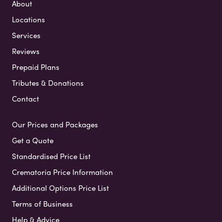
About
Locations
Services
Reviews
Prepaid Plans
Tributes & Donations
Contact
Our Prices and Packages
Get a Quote
Standardised Price List
Crematoria Price Information
Additional Options Price List
Terms of Business
Help & Advice