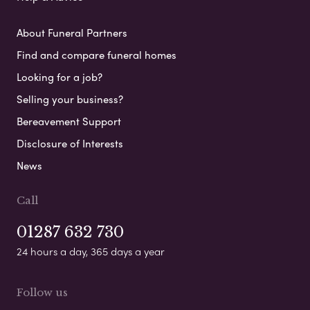
About Funeral Partners
Find and compare funeral homes
Looking for a job?
Selling your business?
Bereavement Support
Disclosure of Interests
News
Call
01287 632 730
24 hours a day, 365 days a year
Follow us