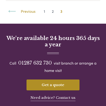
Previous
1
2
3
We're available 24 hours 365 days
a year
01287 632 730
Call
visit branch or arrange a
home visit
Get a quote
Need advice? Contact us