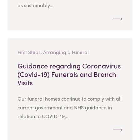
as sustainably...
First Steps, Arranging a Funeral
Guidance regarding Coronavirus
(Covid-19) Funerals and Branch
Visits
Our funeral homes continue to comply with all
current government and NHS guidance in
relation to COVID-19,...