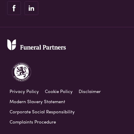
Privacy Policy
Cookie Policy
Disclaimer
Modern Slavery Statement
Corporate Social Responsibility
Complaints Procedure