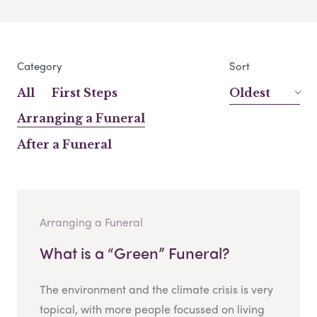
Category
Sort
All
First Steps
Oldest
Arranging a Funeral
After a Funeral
Arranging a Funeral
What is a “Green” Funeral?
The environment and the climate crisis is very
topical, with more people focussed on living