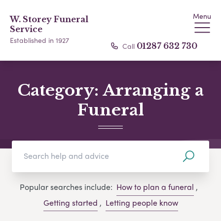
Menu
W. Storey Funeral
Service
Established in 1927
Call
01287 632 730
Category:
Arranging a
Funeral
Popular searches include:
How to plan a funeral
,
Getting started
,
Letting people know