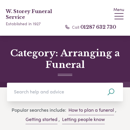
Menu
W. Storey Funeral
Service
Established in 1927
Call
01287 632 730
Category:
Arranging a
Funeral
Popular searches include:
How to plan a funeral
,
Getting started
,
Letting people know