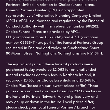
Partners Limited. In relation to Choice funeral plans,
Funeral Partners Limited (FPL) is an appointed
representative of Alternative Planning Company Limited
(APCL). APCL is authorised and regulated by the Financial
Conduct Authority with firm reference number 965282.
Choice Funeral Plans are provided by APCL.
FPL (company number 06276941) and APCL (company
number 08635411) are part of the Funeral Partners Group
registered in England and Wales, at Cumberland Court,
80 Mount Street, Nottingham, Nottinghamshire NG1 6HH.
The equivalent price if these funeral products were
purchased today would be £2,063 for an unattended
funeral (excludes doctor’s fees in Northern Ireland, if
required), £3,553 for Choice Essentials and £3,845 for
Choice Plus (based on our lowest priced coffin). These
prices are a national average based on 297 branches in
the Funeral Partners Network. Funeral prices vary and
may go up or down in the future. Local prices differ,
please check your local Funeral Partners’ branch for