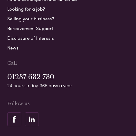
Looking for a job?
Selling your business?
Bereavement Support
Disclosure of Interests
News
Call
01287 632 730
24 hours a day, 365 days a year
Follow us