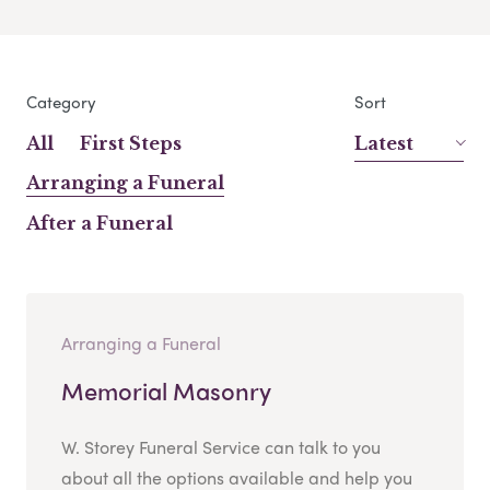
Category
Sort
All
First Steps
Latest
Arranging a Funeral
After a Funeral
Arranging a Funeral
Memorial Masonry
W. Storey Funeral Service can talk to you
about all the options available and help you