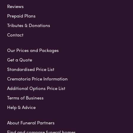
Reviews
Prepaid Plans
Tributes & Donations
Contact
Our Prices and Packages
Get a Quote
Standardised Price List
Crematoria Price Information
Additional Options Price List
Terms of Business
Help & Advice
About Funeral Partners
Find and compare funeral homes