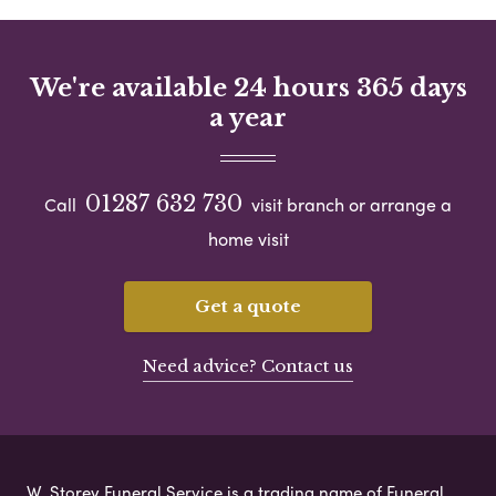
We're available 24 hours 365 days
a year
01287 632 730
Call
visit branch or arrange a
home visit
Get a quote
Need advice? Contact us
W. Storey Funeral Service is a trading name of Funeral