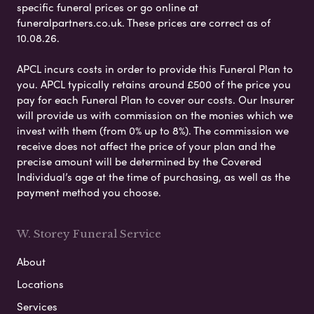
specific funeral prices or go online at
funeralpartners.co.uk. These prices are correct as of
10.08.26.
APCL incurs costs in order to provide this Funeral Plan to
you. APCL typically retains around £500 of the price you
pay for each Funeral Plan to cover our costs. Our Insurer
will provide us with commission on the monies which we
invest with them (from 0% up to 8%). The commission we
receive does not affect the price of your plan and the
precise amount will be determined by the Covered
Individual’s age at the time of purchasing, as well as the
payment method you choose.
W. Storey Funeral Service
About
Locations
Services