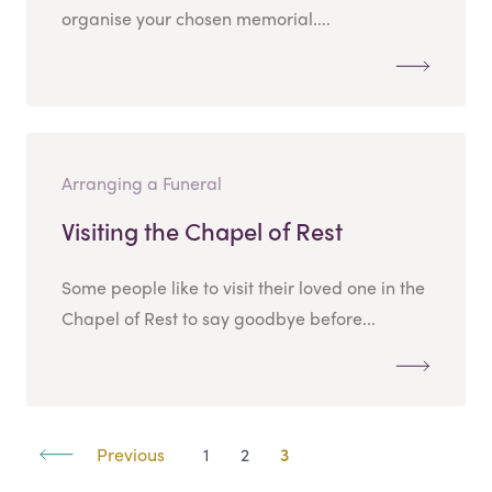
organise your chosen memorial....
Arranging a Funeral
Visiting the Chapel of Rest
Some people like to visit their loved one in the
Chapel of Rest to say goodbye before...
Previous
1
2
3