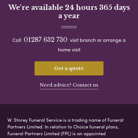
We're available 24 hours 365 days
a year
01287 632 730
Call
visit branch or arrange a
home visit
Get a quote
Need advice? Contact us
W. Storey Funeral Service is a trading name of Funeral
Partners Limited. In relation to Choice funeral plans,
Funeral Partners Limited (FPL) is an appointed