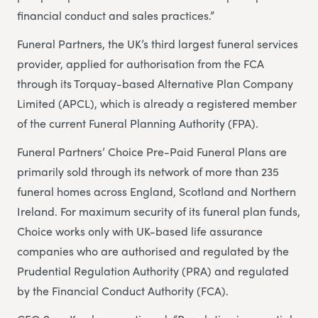
financial conduct and sales practices.”
Funeral Partners, the UK’s third largest funeral services
provider, applied for authorisation from the FCA
through its Torquay-based Alternative Plan Company
Limited (APCL), which is already a registered member
of the current Funeral Planning Authority (FPA).
Funeral Partners’ Choice Pre-Paid Funeral Plans are
primarily sold through its network of more than 235
funeral homes across England, Scotland and Northern
Ireland. For maximum security of its funeral plan funds,
Choice works only with UK-based life assurance
companies who are authorised and regulated by the
Prudential Regulation Authority (PRA) and regulated
by the Financial Conduct Authority (FCA).