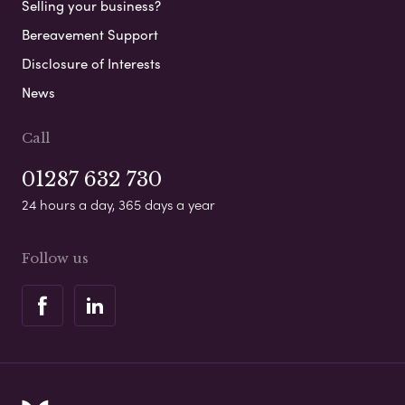
Selling your business?
Bereavement Support
Disclosure of Interests
News
Call
01287 632 730
24 hours a day, 365 days a year
Follow us