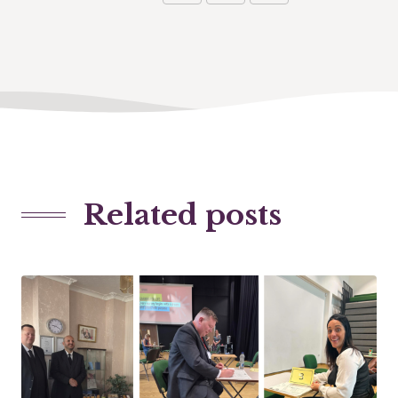
Related posts