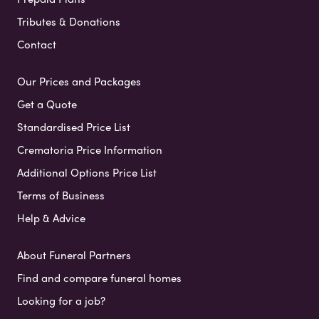
Tributes & Donations
Contact
Our Prices and Packages
Get a Quote
Standardised Price List
Crematoria Price Information
Additional Options Price List
Terms of Business
Help & Advice
About Funeral Partners
Find and compare funeral homes
Looking for a job?