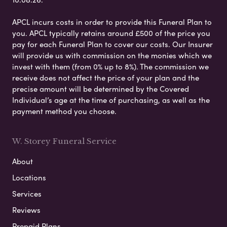
APCL incurs costs in order to provide this Funeral Plan to
you. APCL typically retains around £500 of the price you
pay for each Funeral Plan to cover our costs. Our Insurer
will provide us with commission on the monies which we
invest with them (from 0% up to 8%). The commission we
receive does not affect the price of your plan and the
precise amount will be determined by the Covered
Individual’s age at the time of purchasing, as well as the
payment method you choose.
W. Storey Funeral Service
About
Locations
Services
Reviews
Prepaid Plans