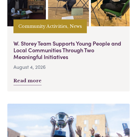
Community Activities, News
W. Storey Team Supports Young People and
Local Communities Through Two
Meaningful Initiatives
August 4, 2026
Read more