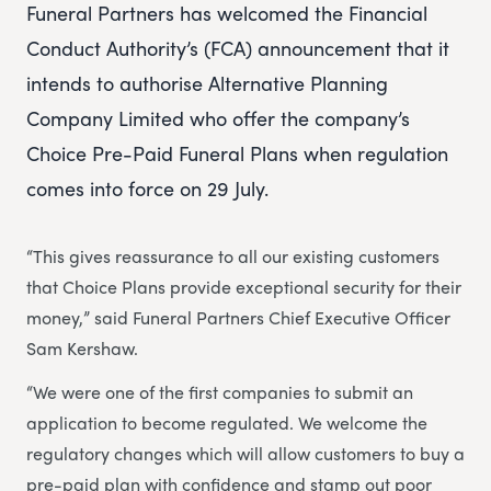
Funeral Partners has welcomed the Financial
Conduct Authority’s (FCA) announcement that it
intends to authorise Alternative Planning
Company Limited who offer the company’s
Choice Pre-Paid Funeral Plans when regulation
comes into force on 29 July.
“This gives reassurance to all our existing customers
that Choice Plans provide exceptional security for their
money,” said Funeral Partners Chief Executive Officer
Sam Kershaw.
“We were one of the first companies to submit an
application to become regulated. We welcome the
regulatory changes which will allow customers to buy a
pre-paid plan with confidence and stamp out poor