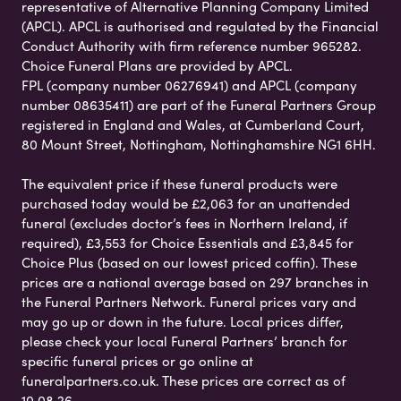
representative of Alternative Planning Company Limited
(APCL). APCL is authorised and regulated by the Financial
Conduct Authority with firm reference number 965282.
Choice Funeral Plans are provided by APCL.
FPL (company number 06276941) and APCL (company
number 08635411) are part of the Funeral Partners Group
registered in England and Wales, at Cumberland Court,
80 Mount Street, Nottingham, Nottinghamshire NG1 6HH.
The equivalent price if these funeral products were
purchased today would be £2,063 for an unattended
funeral (excludes doctor’s fees in Northern Ireland, if
required), £3,553 for Choice Essentials and £3,845 for
Choice Plus (based on our lowest priced coffin). These
prices are a national average based on 297 branches in
the Funeral Partners Network. Funeral prices vary and
may go up or down in the future. Local prices differ,
please check your local Funeral Partners’ branch for
specific funeral prices or go online at
funeralpartners.co.uk. These prices are correct as of
10.08.26.