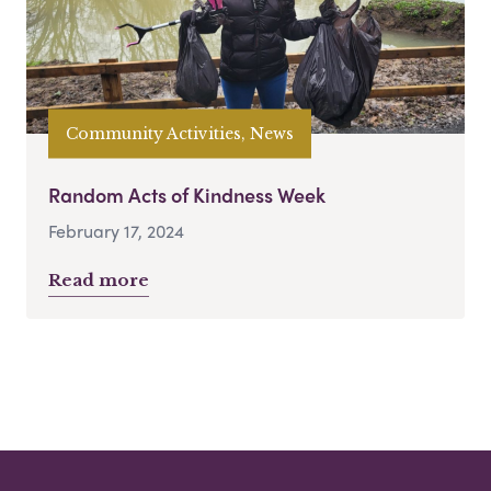
Community Activities, News
Random Acts of Kindness Week
February 17, 2024
Read more