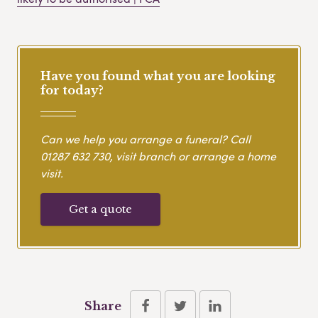
Have you found what you are looking
for today?
Can we help you arrange a funeral? Call
01287 632 730
, visit branch or arrange a home
visit.
Get a quote
Share