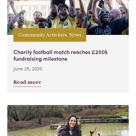
Community Activities, News
Charity football match reaches £200k
fundraising milestone
June 25, 2025
Read more