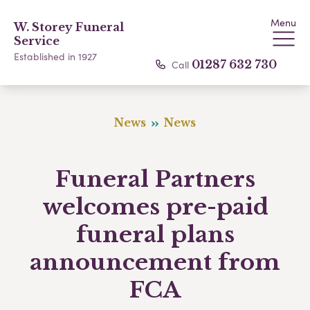
Menu
W. Storey Funeral
Service
Established in 1927
Call
01287 632 730
News
News
Funeral Partners
welcomes pre-paid
funeral plans
announcement from
FCA