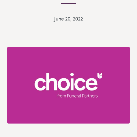
June 20, 2022