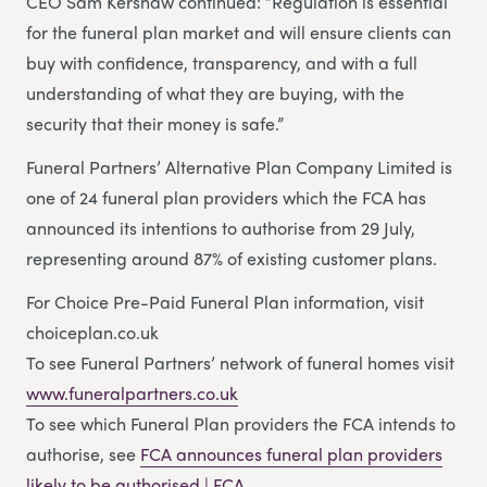
CEO Sam Kershaw continued: “Regulation is essential
for the funeral plan market and will ensure clients can
buy with confidence, transparency, and with a full
understanding of what they are buying, with the
security that their money is safe.”
Funeral Partners’ Alternative Plan Company Limited is
one of 24 funeral plan providers which the FCA has
announced its intentions to authorise from 29 July,
representing around 87% of existing customer plans.
For Choice Pre-Paid Funeral Plan information, visit
choiceplan.co.uk
To see Funeral Partners’ network of funeral homes visit
www.funeralpartners.co.uk
To see which Funeral Plan providers the FCA intends to
authorise, see
FCA announces funeral plan providers
likely to be authorised | FCA