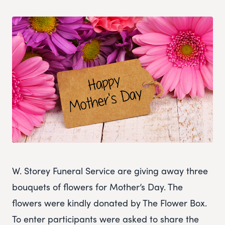
W. Storey Funeral Service are giving away three
bouquets of flowers for Mother’s Day. The
flowers were kindly donated by The Flower Box.
To enter participants were asked to share the