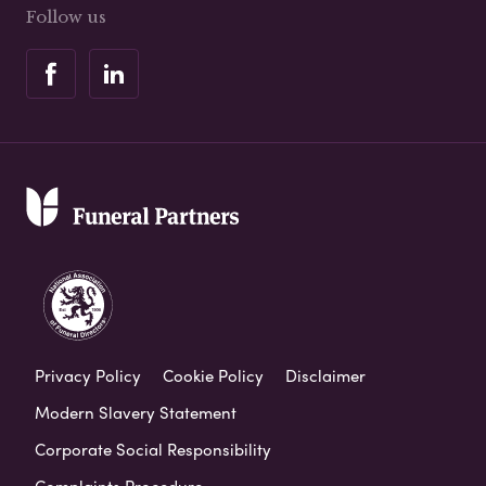
Follow us
Privacy Policy
Cookie Policy
Disclaimer
Modern Slavery Statement
Corporate Social Responsibility