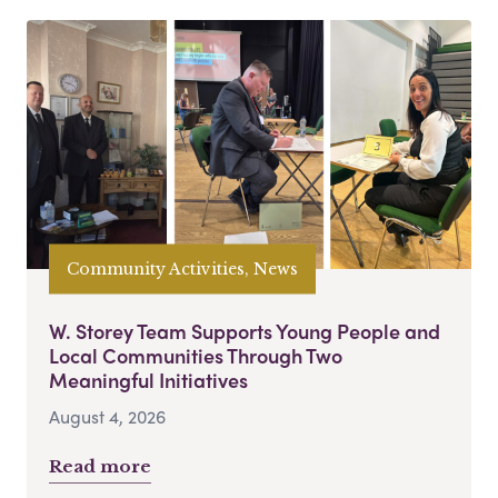
Community Activities, News
W. Storey Team Supports Young People and
Local Communities Through Two
Meaningful Initiatives
August 4, 2026
Read more