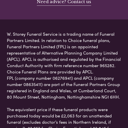
Need advice? Contact us
W. Storey Funeral Service is a trading name of Funeral
Partners Limited. In relation to Choice funeral plans,
Funeral Partners Limited (FPL) is an appointed
representative of Alternative Planning Company Limited
(APCL). APCL is authorised and regulated by the Financial
Conduct Authority with firm reference number 965282.
Choice Funeral Plans are provided by APCL.
FPL (company number 06276941) and APCL (company
number 08635411) are part of the Funeral Partners Group
registered in England and Wales, at Cumberland Court,
80 Mount Street, Nottingham, Nottinghamshire NG1 6HH.
The equivalent price if these funeral products were
purchased today would be £2,063 for an unattended
funeral (excludes doctor’s fees in Northern Ireland, if