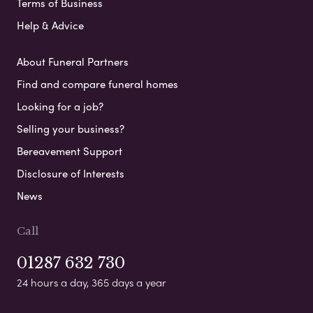
Terms of Business
Help & Advice
About Funeral Partners
Find and compare funeral homes
Looking for a job?
Selling your business?
Bereavement Support
Disclosure of Interests
News
Call
01287 632 730
24 hours a day, 365 days a year