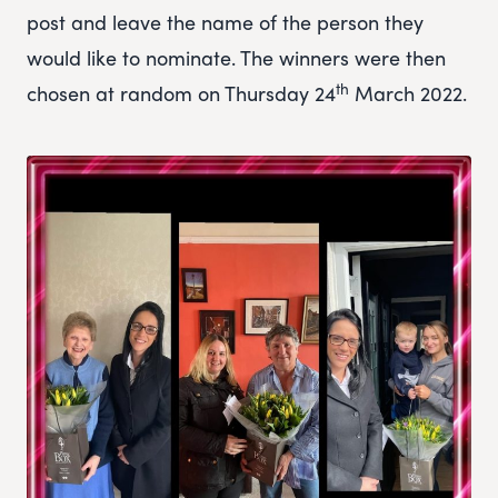
post and leave the name of the person they
would like to nominate. The winners were then
th
chosen at random on Thursday 24
March 2022.