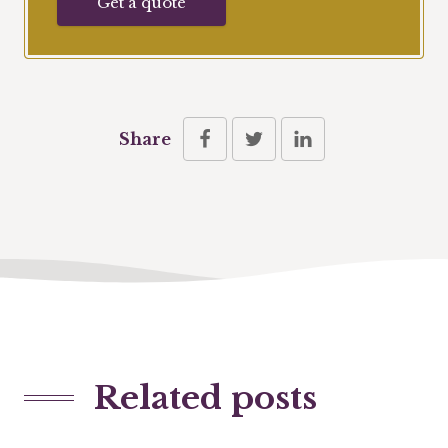
Get a quote
Share
Related posts