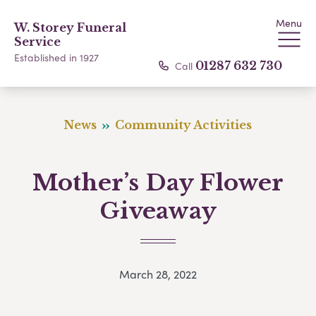
Menu
W. Storey Funeral
Service
Established in 1927
Call
01287 632 730
News
Community Activities
Mother’s Day Flower
Giveaway
March 28, 2022