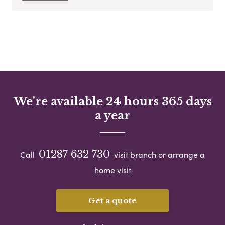
We're available 24 hours 365 days
a year
01287 632 730
Call
visit branch or arrange a
home visit
Get a quote