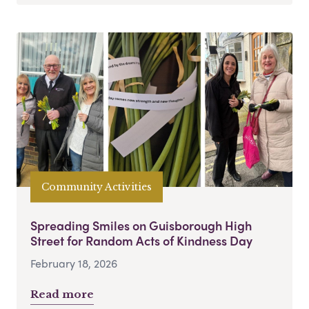
Community Activities
Spreading Smiles on Guisborough High
Street for Random Acts of Kindness Day
February 18, 2026
Read more