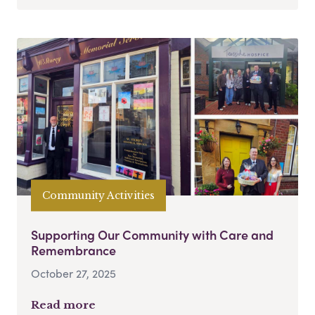
Community Activities
Supporting Our Community with Care and
Remembrance
October 27, 2025
Read more