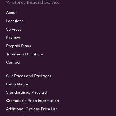
W. Storey Funeral Service
About
Locations
Services
Reviews
Prepaid Plans
Tributes & Donations
Contact
Our Prices and Packages
Get a Quote
Standardised Price List
Crematoria Price Information
Additional Options Price List