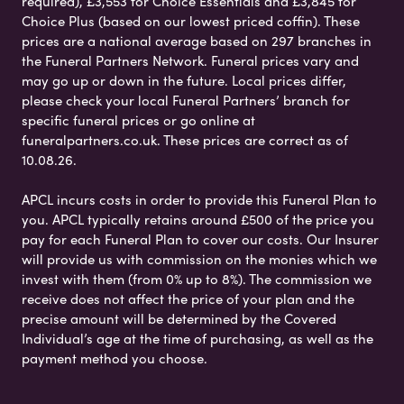
required), £3,553 for Choice Essentials and £3,845 for
Choice Plus (based on our lowest priced coffin). These
prices are a national average based on 297 branches in
the Funeral Partners Network. Funeral prices vary and
may go up or down in the future. Local prices differ,
please check your local Funeral Partners’ branch for
specific funeral prices or go online at
funeralpartners.co.uk. These prices are correct as of
10.08.26.
APCL incurs costs in order to provide this Funeral Plan to
you. APCL typically retains around £500 of the price you
pay for each Funeral Plan to cover our costs. Our Insurer
will provide us with commission on the monies which we
invest with them (from 0% up to 8%). The commission we
receive does not affect the price of your plan and the
precise amount will be determined by the Covered
Individual’s age at the time of purchasing, as well as the
payment method you choose.