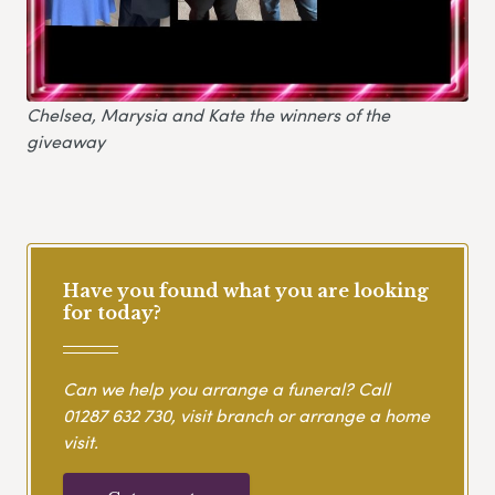
Chelsea, Marysia and Kate the winners of the
giveaway
Have you found what you are looking
for today?
Can we help you arrange a funeral? Call
01287 632 730
, visit branch or arrange a home
visit.