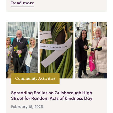
Read more
Community Activities
Spreading Smiles on Guisborough High
Street for Random Acts of Kindness Day
February 18, 2026