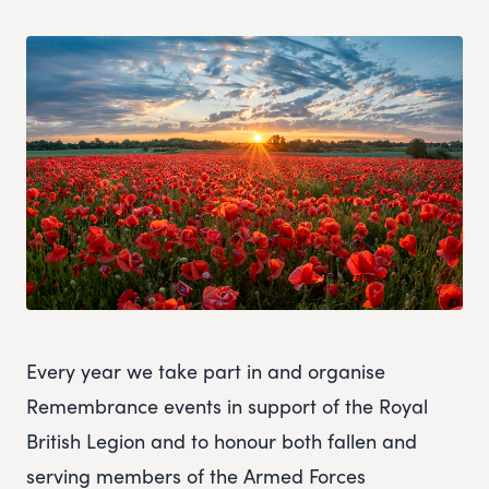
Every year we take part in and organise
Remembrance events in support of the Royal
British Legion and to honour both fallen and
serving members of the Armed Forces