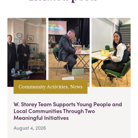
Community Activities, News
W. Storey Team Supports Young People and
Local Communities Through Two
Meaningful Initiatives
August 4, 2026