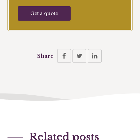
Get a quote
Share
Related posts