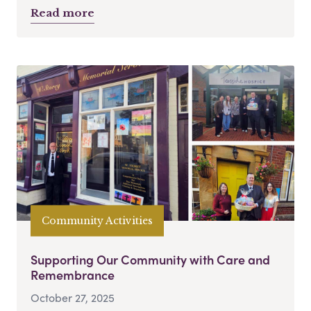
Read more
Community Activities
Supporting Our Community with Care and
Remembrance
October 27, 2025