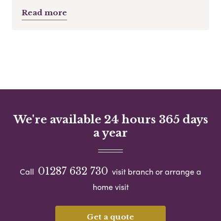
Read more
We're available 24 hours 365 days
a year
01287 632 730
Call
visit branch or arrange a
home visit
Get a quote