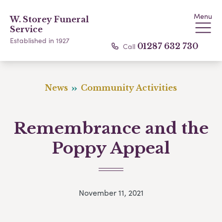
Menu
W. Storey Funeral
Service
Established in 1927
Call
01287 632 730
News
Community Activities
Remembrance and the
Poppy Appeal
November 11, 2021