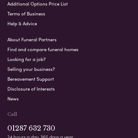
Additional Options Price List
Terms of Business
Help & Advice
About Funeral Partners
Find and compare funeral homes
Looking for a job?
Selling your business?
Bereavement Support
Disclosure of Interests
News
Call
01287 632 730
24 hours a day, 365 days a year