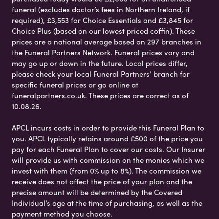
funeral (excludes doctor’s fees in Northern Ireland, if
required), £3,553 for Choice Essentials and £3,845 for
Choice Plus (based on our lowest priced coffin). These
prices are a national average based on 297 branches in
the Funeral Partners Network. Funeral prices vary and
may go up or down in the future. Local prices differ,
please check your local Funeral Partners’ branch for
specific funeral prices or go online at
funeralpartners.co.uk. These prices are correct as of
10.08.26.
APCL incurs costs in order to provide this Funeral Plan to
you. APCL typically retains around £500 of the price you
pay for each Funeral Plan to cover our costs. Our Insurer
will provide us with commission on the monies which we
invest with them (from 0% up to 8%). The commission we
receive does not affect the price of your plan and the
precise amount will be determined by the Covered
Individual’s age at the time of purchasing, as well as the
payment method you choose.