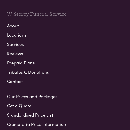
W. Storey Funeral Service
About
Locations
Services
Reviews
Prepaid Plans
Tributes & Donations
Contact
Our Prices and Packages
Get a Quote
Standardised Price List
Crematoria Price Information