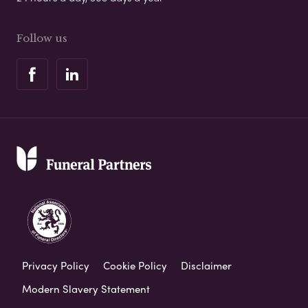
Follow us
Privacy Policy
Cookie Policy
Disclaimer
Modern Slavery Statement