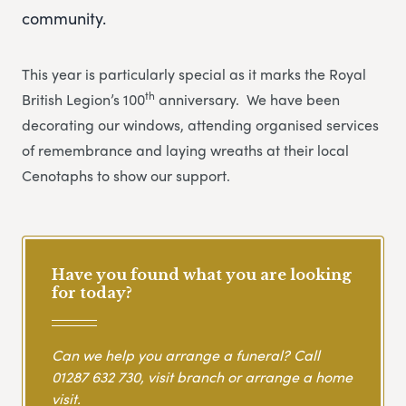
community.
This year is particularly special as it marks the Royal
th
British Legion’s 100
anniversary. We have been
decorating our windows, attending organised services
of remembrance and laying wreaths at their local
Cenotaphs to show our support.
Have you found what you are looking
for today?
Can we help you arrange a funeral? Call
01287 632 730
, visit branch or arrange a home
visit.