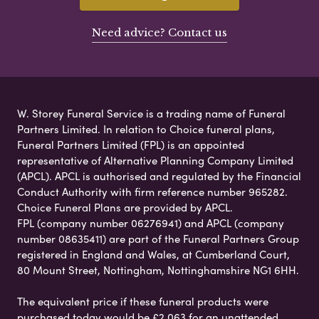
Need advice? Contact us
W. Storey Funeral Service is a trading name of Funeral
Partners Limited. In relation to Choice funeral plans,
Funeral Partners Limited (FPL) is an appointed
representative of Alternative Planning Company Limited
(APCL). APCL is authorised and regulated by the Financial
Conduct Authority with firm reference number 965282.
Choice Funeral Plans are provided by APCL.
FPL (company number 06276941) and APCL (company
number 08635411) are part of the Funeral Partners Group
registered in England and Wales, at Cumberland Court,
80 Mount Street, Nottingham, Nottinghamshire NG1 6HH.
The equivalent price if these funeral products were
purchased today would be £2,063 for an unattended