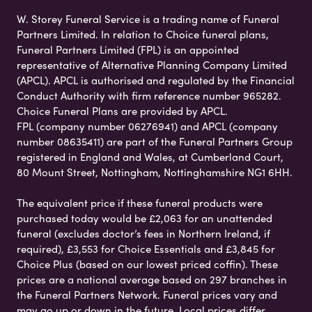
W. Storey Funeral Service is a trading name of Funeral
Partners Limited. In relation to Choice funeral plans,
Funeral Partners Limited (FPL) is an appointed
representative of Alternative Planning Company Limited
(APCL). APCL is authorised and regulated by the Financial
Conduct Authority with firm reference number 965282.
Choice Funeral Plans are provided by APCL.
FPL (company number 06276941) and APCL (company
number 08635411) are part of the Funeral Partners Group
registered in England and Wales, at Cumberland Court,
80 Mount Street, Nottingham, Nottinghamshire NG1 6HH.
The equivalent price if these funeral products were
purchased today would be £2,063 for an unattended
funeral (excludes doctor’s fees in Northern Ireland, if
required), £3,553 for Choice Essentials and £3,845 for
Choice Plus (based on our lowest priced coffin). These
prices are a national average based on 297 branches in
the Funeral Partners Network. Funeral prices vary and
may go up or down in the future. Local prices differ,