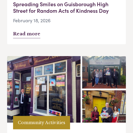
Spreading Smiles on Guisborough High
Street for Random Acts of Kindness Day
February 18, 2026
Read more
Community Activities