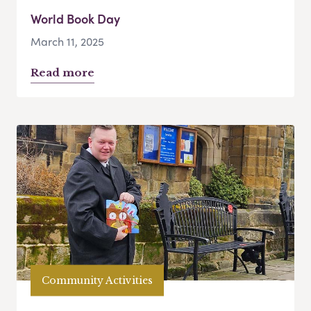
World Book Day
March 11, 2025
Read more
Community Activities