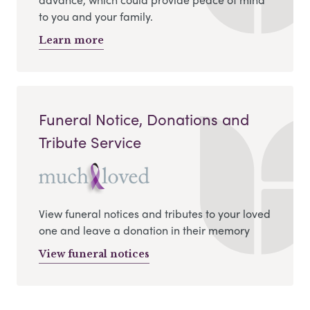
to you and your family.
Learn more
Funeral Notice, Donations and
Tribute Service
View funeral notices and tributes to your loved
one and leave a donation in their memory
View funeral notices