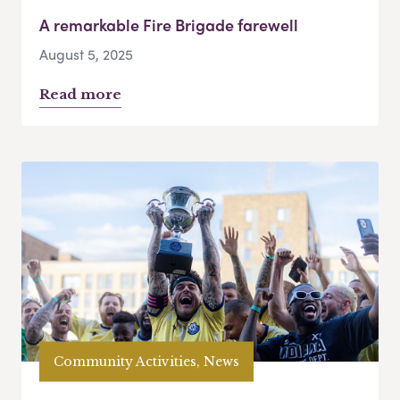
A remarkable Fire Brigade farewell
August 5, 2025
Read more
Community Activities, News