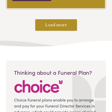
Load more
Thinking about a Funeral Plan?
Choice Funeral plans enable you to arrange
and pay for your Funeral Director Services in
advance, which could provide peace of mind