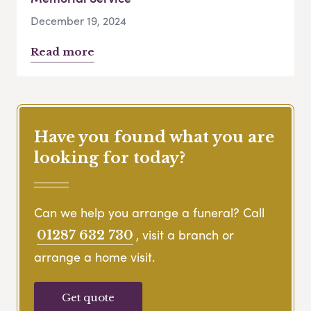
December 19, 2024
Read more
Have you found what you are
looking for today?
Can we help you arrange a funeral? Call
, visit a branch or
01287 632 730
arrange a home visit.
Get quote