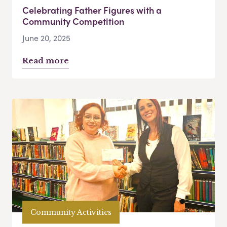
Celebrating Father Figures with a
Community Competition
June 20, 2025
Read more
Community Activities