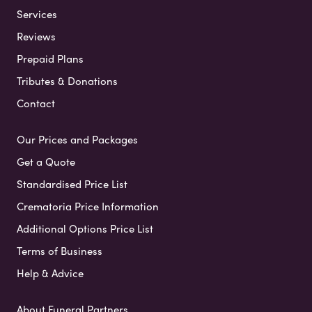
Services
Reviews
Prepaid Plans
Tributes & Donations
Contact
Our Prices and Packages
Get a Quote
Standardised Price List
Crematoria Price Information
Additional Options Price List
Terms of Business
Help & Advice
About Funeral Partners