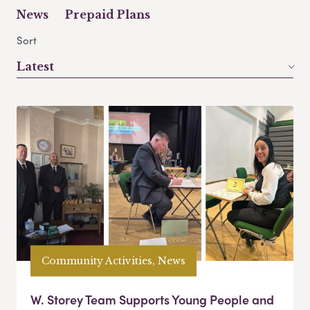
News
Prepaid Plans
Sort
Latest
Community Activities, News
W. Storey Team Supports Young People and