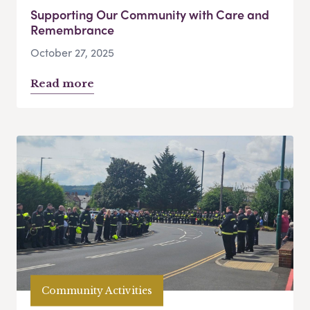
Supporting Our Community with Care and
Remembrance
October 27, 2025
Read more
Community Activities