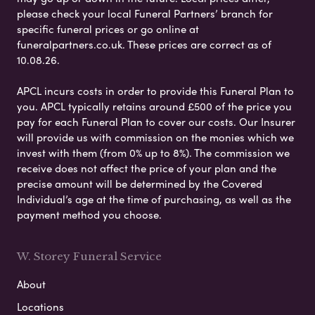
please check your local Funeral Partners’ branch for
specific funeral prices or go online at
funeralpartners.co.uk. These prices are correct as of
10.08.26.
APCL incurs costs in order to provide this Funeral Plan to
you. APCL typically retains around £500 of the price you
pay for each Funeral Plan to cover our costs. Our Insurer
will provide us with commission on the monies which we
invest with them (from 0% up to 8%). The commission we
receive does not affect the price of your plan and the
precise amount will be determined by the Covered
Individual’s age at the time of purchasing, as well as the
payment method you choose.
W. Storey Funeral Service
About
Locations