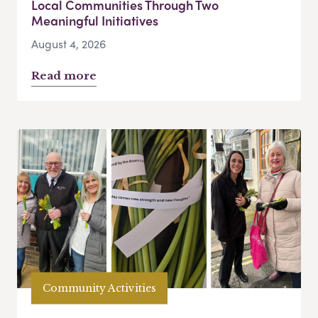
Local Communities Through Two
Meaningful Initiatives
August 4, 2026
Read more
Community Activities