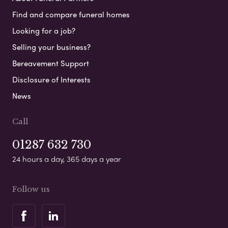
Find and compare funeral homes
Looking for a job?
Selling your business?
Bereavement Support
Disclosure of Interests
News
Call
01287 632 730
24 hours a day, 365 days a year
Follow us