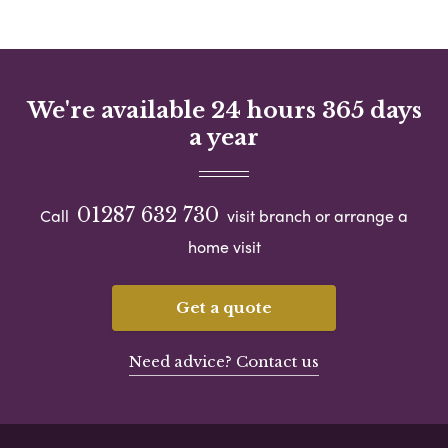
We're available 24 hours 365 days
a year
01287 632 730
Call
visit branch or arrange a
home visit
Get a quote
Need advice? Contact us