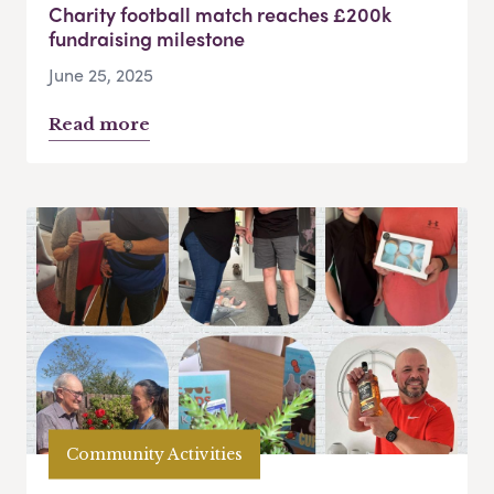
Charity football match reaches £200k
fundraising milestone
June 25, 2025
Read more
Community Activities