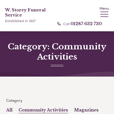
Menu
W. Storey Funeral
Service
Established in 1927
Call
01287 632 730
Category:
Community
Activities
Category
All
Community Activities
Magazines