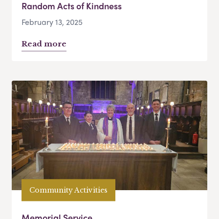
Random Acts of Kindness
February 13, 2025
Read more
Community Activities
Memorial Service